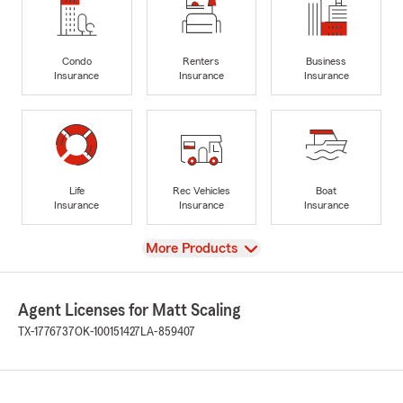
Condo
Renters
Business
Insurance
Insurance
Insurance
Life
Rec Vehicles
Boat
Insurance
Insurance
Insurance
View
More Products
Agent Licenses for Matt Scaling
TX-1776737
OK-100151427
LA-859407