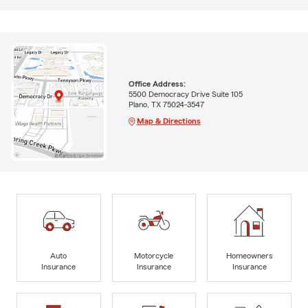
Office Address:
5500 Democracy Drive Suite 105
Plano, TX 75024-3547
Map & Directions
Auto
Motorcycle
Homeowners
Insurance
Insurance
Insurance