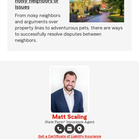
noisy neighbors or
issues
From noisy neighbors
and arguments over
property lines to adventurous pets, there are ways
to successfully resolve disputes between
neighbors.
Matt Scaling
State Farm® Insurance Agent
Get a Certificate of Liability Insurance