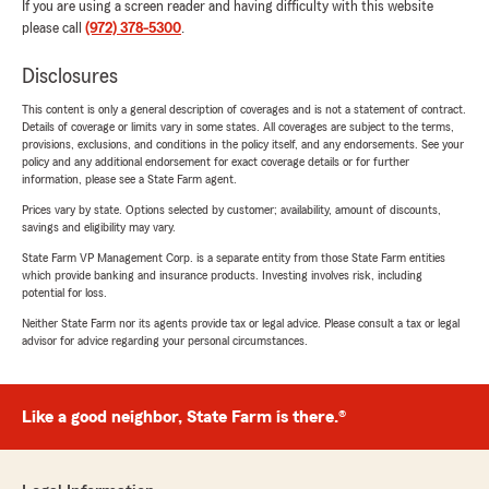
If you are using a screen reader and having difficulty with this website
please call
(972) 378-5300
.
Disclosures
This content is only a general description of coverages and is not a statement of contract.
Details of coverage or limits vary in some states. All coverages are subject to the terms,
provisions, exclusions, and conditions in the policy itself, and any endorsements. See your
policy and any additional endorsement for exact coverage details or for further
information, please see a State Farm agent.
Prices vary by state. Options selected by customer; availability, amount of discounts,
savings and eligibility may vary.
State Farm VP Management Corp. is a separate entity from those State Farm entities
which provide banking and insurance products. Investing involves risk, including
potential for loss.
Neither State Farm nor its agents provide tax or legal advice. Please consult a tax or legal
advisor for advice regarding your personal circumstances.
Like a good neighbor, State Farm is there.®