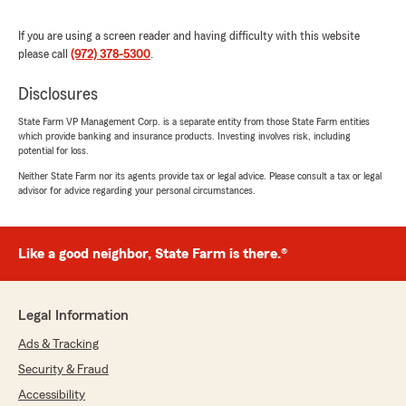
policy. I do see that we had that taken care of
and the check was sent to your mortgagee
If you are using a screen reader and having difficulty with this website
on Thursday 08/08/24. "
please call
(972) 378-5300
.
Disclosures
State Farm VP Management Corp. is a separate entity from those State Farm entities
Kiersten Rivera
which provide banking and insurance products. Investing involves risk, including
February 23, 2024
potential for loss.
Neither State Farm nor its agents provide tax or legal advice. Please consult a tax or legal
5
out of
5
advisor for advice regarding your personal circumstances.
rating by Kiersten Rivera
"Thank you to Megan for assisting my husband
and I with switching our insurance over to State
Farm! She is very knowledgeable and polite.
Like a good neighbor, State Farm is there.®
Also, can’t beat the price - we are very
pleased!"
Legal Information
We responded:
"We greatly appreciate you taking the time to
Ads & Tracking
leave us a kind review! We're glad Megan
Security & Fraud
could help with your insurance needs at such
Accessibility
a great rate."