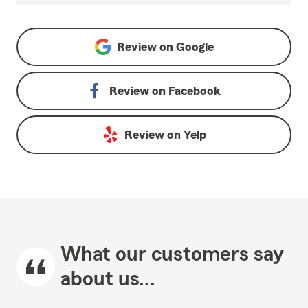
Review on
Google
Review on
Facebook
Review on
Yelp
What our customers say
about us...