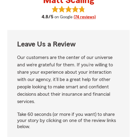
Matt Scaling
View Matt Scaling's reviews on G
average rating
4.8/5
on Google
(74 reviews)
Leave Us a Review
Our customers are the center of our universe
and we’re grateful for them. If you’re willing to
share your experience about your interaction
with our agency, it’ll be a great help for other
people looking to make smart and confident
decisions about their insurance and financial
services.
Take 60 seconds (or more if you want) to share
your story by clicking on one of the review links
below.