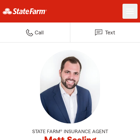
Call
Text
STATE FARM® INSURANCE AGENT