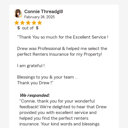
Connie Threadgill
February 24, 2025
5
out of
5
rating by Connie Threadgill
"Thank You so much for the Excellent Service !
Drew was Professional & helped me select the
perfect Renters Insurance for my Property!
I am grateful !
Blessings to you & your team ..
Thank you Drew !"
We responded:
"Connie, thank you for your wonderful
feedback! We're delighted to hear that Drew
provided you with excellent service and
helped you find the perfect renters
insurance. Your kind words and blessings